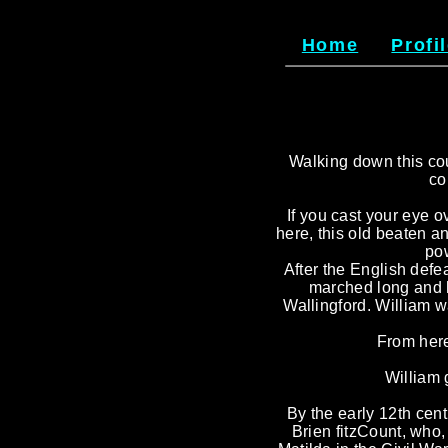
Home
Profi
Walking down this coun
co
If you cast your eye ov
here, this old beaten a
pow
After the English defe
marched long and h
Wallingford. William 
From here
William 
By the early 12th cent
Brien fitzCount, who,