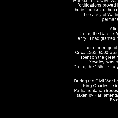
Matilda in the Civil Wa
fortifications prove
belief the castle then 
the safety of Wall
permanen
Afte
During the Baron’s 
Henry III had granted 
Under the reign of
Circa 1363, £500 was 
spent on the great 
Yeveley, was m
During the 15th century
During the Civil War 
King Charles I, st
Parliamentarian troops
taken by Parliamenta
By a